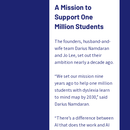
A Mission to 
Support One 
Million Students
The founders, husband-and-
wife team Darius Namdaran 
and Jo Lee, set out their 
ambition nearly a decade ago.
“We set our mission nine 
years ago to help one million 
students with dyslexia learn 
to mind map by 2030,” said 
Darius Namdaran.
“There’s a difference between 
AI that does the work and AI 