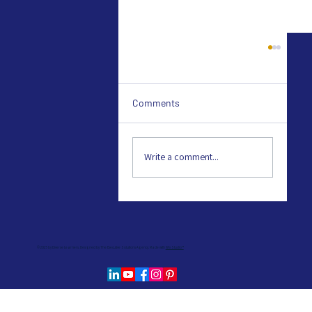
Comments
Write a comment...
British Dyslexia Associatio
© 2025 by Diverse Learners. Designed by The Executive Solutions Agency. Made with
Wix Studio™