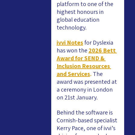
platform to one of the 
highest honours in 
global education 
technology.
ivvi Notes
for Dyslexia 
has won the
2026 Bett 
Award for SEND & 
Inclusion Resources 
and Services
. 
The 
award was presented at 
a ceremony in London 
on 21st January.
Behind the software is 
Cornish-based specialist 
Kerry Pace, one of ivvi’s 