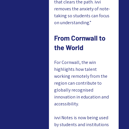
that clears the path. ivvi 
removes the anxiety of note-
taking so students can focus 
on understanding.”
From Cornwall to 
the World
For Cornwall, the win 
highlights how talent 
working remotely from the 
region can contribute to 
globally recognised 
innovation in education and 
accessibility.
ivvi Notes is now being used 
by students and institutions 