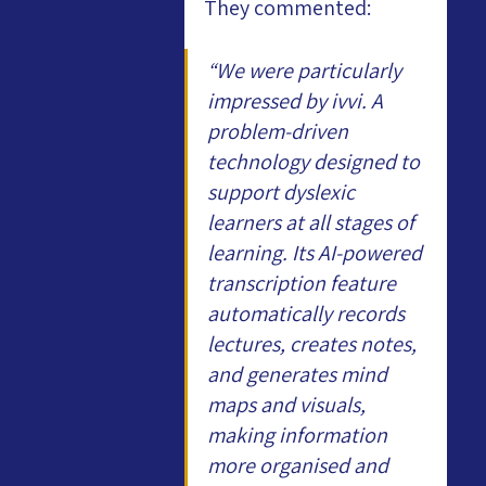
They commented:
“We were particularly 
impressed by ivvi. A 
problem-driven 
technology designed to 
support dyslexic 
learners at all stages of 
learning. Its AI-powered 
transcription feature 
automatically records 
lectures, creates notes, 
and generates mind 
maps and visuals, 
making information 
more organised and 