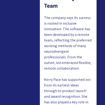
Team
The company says its success 
is rooted in inclusive 
innovation. The software has 
been developed by a remote 
team, reflecting the preferred 
working methods of many 
neurodivergent 
professionals. From the 
outset, ivvi embraced flexible, 
remote collaboration.
Kerry Pace has supported ivvi 
from its earliest ideas 
through to product launch 
and award recognition. She 
has also played a key role in 