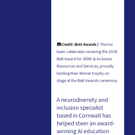
📷
Credit: Bett Awards |  
The Ivvi 
team celebrates receiving the 2026 
Bett Award for SEND & Inclusion 
Resources and Services, proudly 
holding their Winner trophy on 
stage at the Bett Awards ceremony.
A neurodiversity and 
inclusion specialist 
based in Cornwall has 
helped steer an award-
winning AI education 