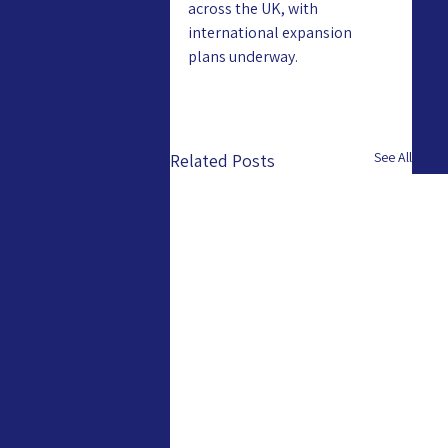
across the UK, with 
international expansion 
plans underway.
See All
Related Posts