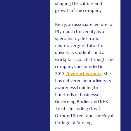
shaping the culture and 
growth of the company.
Kerry, an associate lecturer at 
Plymouth University, is a 
specialist dyslexia and 
neurodivergent tutor for 
university students and a 
workplace coach through the 
company she founded in 
2013, 
Diverse Learners
. She 
has delivered neurodiversity 
awareness training to 
hundreds of businesses, 
Governing Bodies and NHS 
Trusts, including Great 
Ormond Street and the Royal 
College of Nursing.