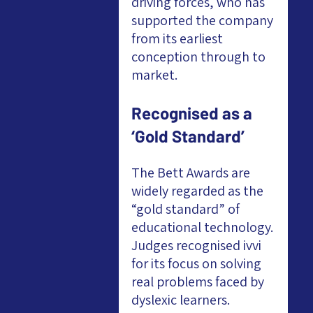
driving forces, who has 
supported the company 
from its earliest 
conception through to 
market.
Recognised as a 
‘Gold Standard’
The Bett Awards are 
widely regarded as the 
“gold standard” of 
educational technology. 
Judges recognised ivvi 
for its focus on solving 
real problems faced by 
dyslexic learners.