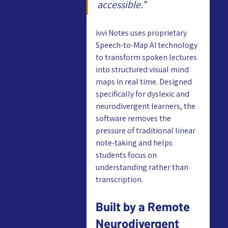
accessible.”
ivvi Notes uses proprietary 
Speech-to-Map AI technology 
to transform spoken lectures 
into structured visual mind 
maps in real time. Designed 
specifically for dyslexic and 
neurodivergent learners, the 
software removes the 
pressure of traditional linear 
note-taking and helps 
students focus on 
understanding rather than 
transcription.
Built by a Remote 
Neurodivergent 